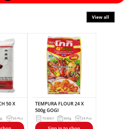
View all
H 50 X
TEMPURA FLOUR 24 X
500g GOGI
0g
50 Pcs
T03067
500g
24 Pcs
o shop
Sign in to shop