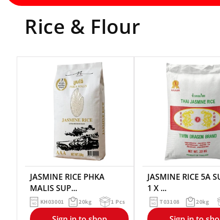
Rice & Flour
JASMINE RICE PHKA
JASMINE RICE 5A 
MALIS SUP...
1 X ...
KH03001
20kg
1 Pcs
T03108
20kg
Sign in to shop
Sign in to sh