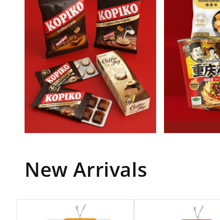
New Arrivals