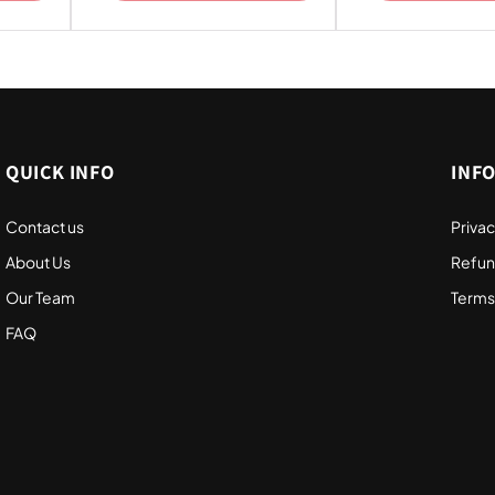
QUICK INFO
INF
Contact us
Privac
About Us
Refun
Our Team
Terms
FAQ