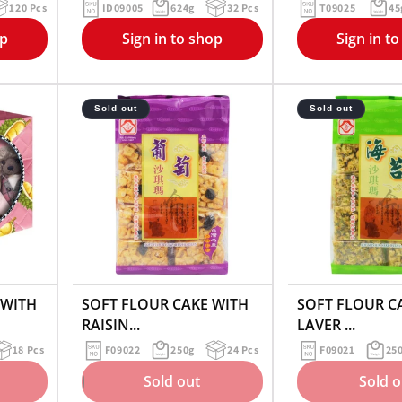
120 Pcs
ID09005
624g
32 Pcs
T09025
45
op
Sign in to shop
Sign in t
Sold out
Sold out
 WITH
SOFT FLOUR CAKE WITH
SOFT FLOUR C
RAISIN...
LAVER ...
18 Pcs
F09022
250g
24 Pcs
F09021
25
Sold out
Sold o