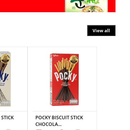
View all
 STICK
POCKY BISCUIT STICK
CHOCOLA...