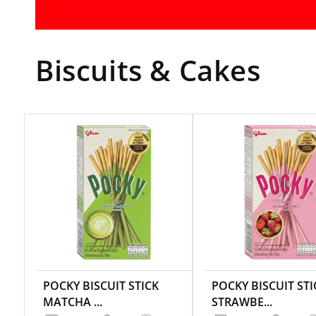
Biscuits & Cakes
POCKY BISCUIT STICK
POCKY BISCUIT STI
MATCHA ...
STRAWBE...