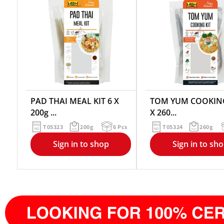
PAD THAI MEAL KIT 6 X
TOM YUM COOKING
200g ...
X 260...
T05323
200g
6 Pcs
T05324
260g
Sign in to shop
Sign in to sh