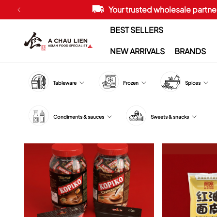
Skip to
Your trusted wholesale partner
content
BEST SELLERS
NEW ARRIVALS
BRANDS
Tableware
Frozen
Spices
Condiments & sauces
Sweets & snacks