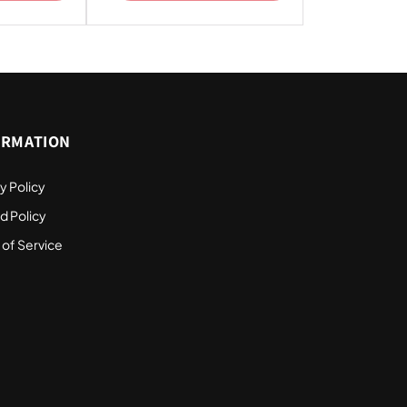
ORMATION
y Policy
d Policy
 of Service