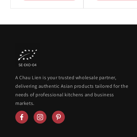
A Chau Lien is your trusted wholesale partner,
delivering authentic Asian products tailored for the
needs of professional kitchens and business
markets.
Follow
Follow
Follow
us
us
us
on
on
on