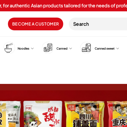
, for authentic Asian products tailored for the needs of pro
BECOME A CUSTOMER
Noodles
Canned
Canned sweet