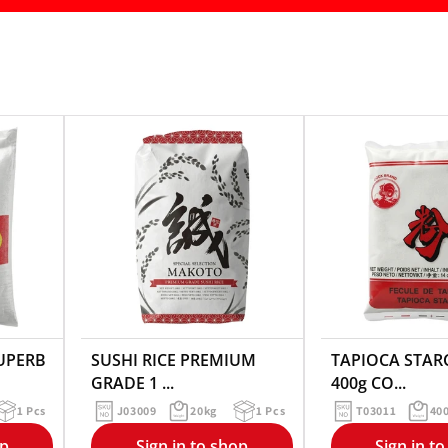
SUPERB
SUSHI RICE PREMIUM
TAPIOCA STARC
GRADE 1 ...
400g CO...
1 Pcs
J03009
20kg
1 Pcs
T03011
40
op
Sign in to shop
Sign in t