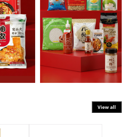
View all