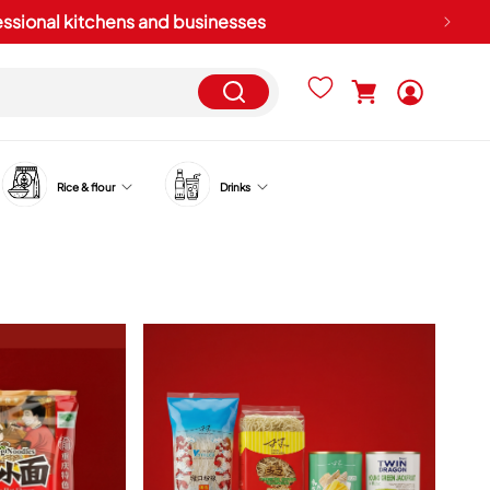
fessional kitchens and businesses
Log
Cart
in
Rice & flour
Drinks