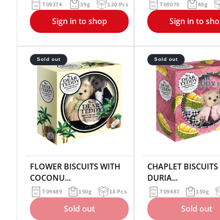
T09374
39g
120 Pcs
T09070
45g
Sign in to shop
Sign in to sh
Sold out
Sold out
FLOWER BISCUITS WITH
CHAPLET BISCUITS
COCONU...
DURIA...
T09489
150g
18 Pcs
T09487
150g
Sold out
Sold out