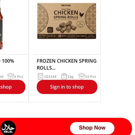
 100%
FROZEN CHICKEN SPRING
ROLLS...
ml
6 Pcs
C01248
1kg
10 Pcs
o shop
Sign in to shop