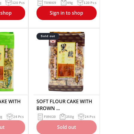
g
120 Pcs
T09069
49g
120 Pcs
o shop
Sign in to shop
Sold out
AKE WITH
SOFT FLOUR CAKE WITH
BROWN ...
0g
24 Pcs
F09020
250g
24 Pcs
ut
Sold out