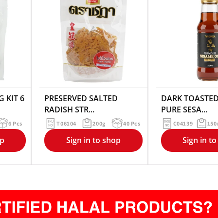
 KIT 6
PRESERVED SALTED
DARK TOASTED
RADISH STR...
PURE SESA...
6 Pcs
T06104
200g
40 Pcs
C04139
150
op
Sign in to shop
Sign in t