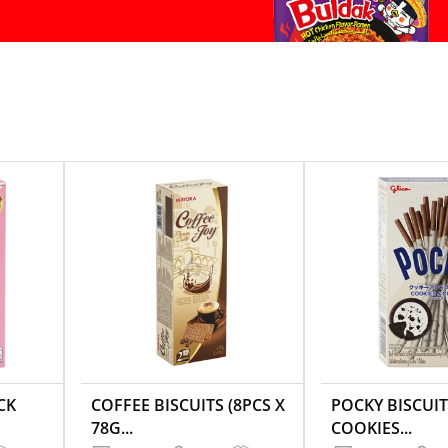
CK
COFFEE BISCUITS (8PCS X
POCKY BISCUIT
78G...
COOKIES...